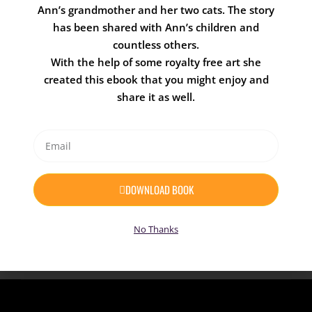
Ann’s grandmother and her two cats. The story
who find themselves in all kinds of crazy
has been shared with Ann’s children and
situations.
countless others.
Children and adults alike will relate to many
With the help of some royalty free art she
of the silly predicaments Crosby and the
created this ebook that you might enjoy and
folks of Willow Cove find themselves in.
share it as well.
From getting glasses, the meaning of
friendship, being afraid of the dark,
learning to swim, a trip to the dentist, and
much more.
DOWNLOAD BOOK
Coming Soon
No Thanks