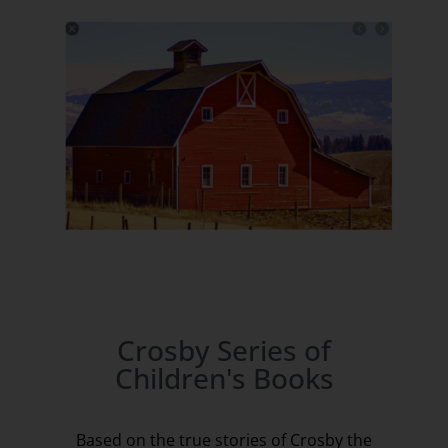
Crosby Series of
Children's Books
Based on the true stories of Crosby the