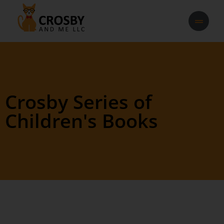
Crosby Series of
Children's Books