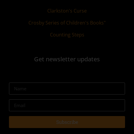
Clarkston's Curse
Crosby Series of Children's Books"
Counting Steps
Get newsletter updates
Subscribe