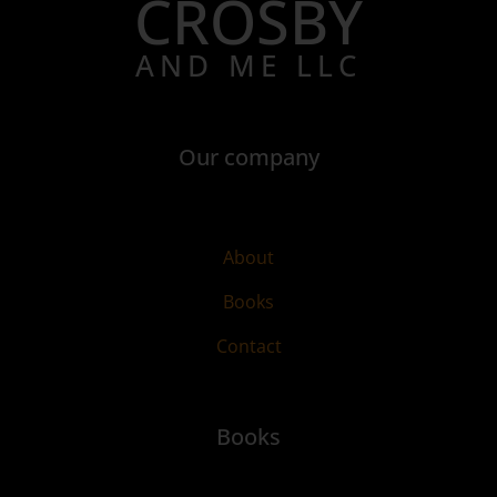
CROSBY
AND ME LLC
Our company
About
Books
Contact
Books